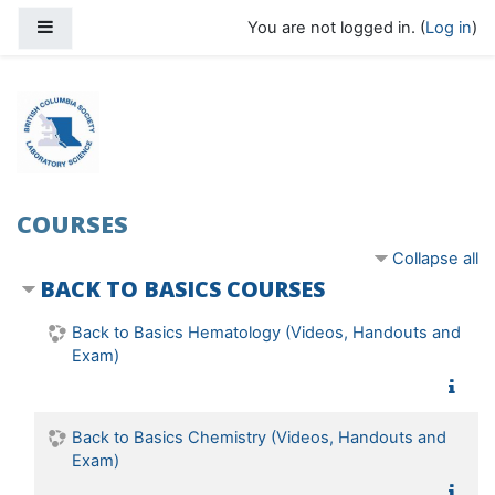
Skip to main content
Side panel
You are not logged in. (
Log in
)
COURSES
Collapse all
BACK TO BASICS COURSES
Back to Basics Hematology (Videos, Handouts and
Exam)
Back to Basics Chemistry (Videos, Handouts and
Exam)