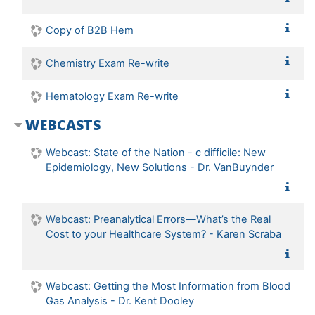
Copy of B2B Hem
Chemistry Exam Re-write
Hematology Exam Re-write
WEBCASTS
Webcast: State of the Nation - c difficile: New
Epidemiology, New Solutions - Dr. VanBuynder
Webcast: Preanalytical Errors—What’s the Real
Cost to your Healthcare System? - Karen Scraba
Webcast: Getting the Most Information from Blood
Gas Analysis - Dr. Kent Dooley